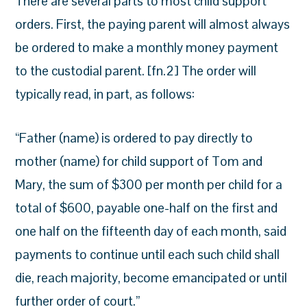
There are several parts to most child support
orders. First, the paying parent will almost always
be ordered to make a monthly money payment
to the custodial parent. [fn.2] The order will
typically read, in part, as follows:
“Father (name) is ordered to pay directly to
mother (name) for child support of Tom and
Mary, the sum of $300 per month per child for a
total of $600, payable one-half on the first and
one half on the fifteenth day of each month, said
payments to continue until each such child shall
die, reach majority, become emancipated or until
further order of court.”