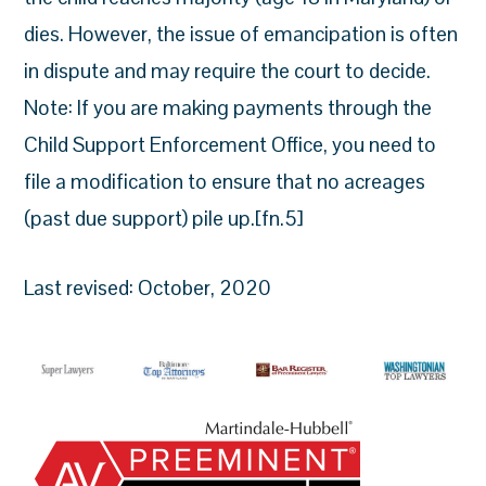
dies. However, the issue of emancipation is often
in dispute and may require the court to decide.
Note: If you are making payments through the
Child Support Enforcement Office, you need to
file a modification to ensure that no acreages
(past due support) pile up.[fn.5]
Last revised: October, 2020