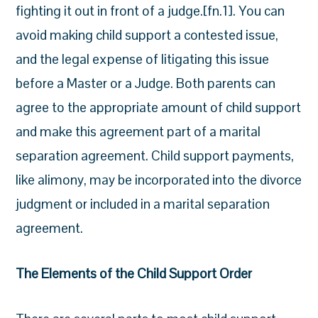
fighting it out in front of a judge.[fn.1]. You can
avoid making child support a contested issue,
and the legal expense of litigating this issue
before a Master or a Judge. Both parents can
agree to the appropriate amount of child support
and make this agreement part of a marital
separation agreement. Child support payments,
like alimony, may be incorporated into the divorce
judgment or included in a marital separation
agreement.
The Elements of the Child Support Order