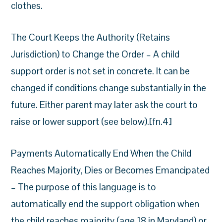
clothes.
The Court Keeps the Authority (Retains
Jurisdiction) to Change the Order – A child
support order is not set in concrete. It can be
changed if conditions change substantially in the
future. Either parent may later ask the court to
raise or lower support (see below).[fn.4]
Payments Automatically End When the Child
Reaches Majority, Dies or Becomes Emancipated
– The purpose of this language is to
automatically end the support obligation when
the child reaches majority (age 18 in Maryland) or