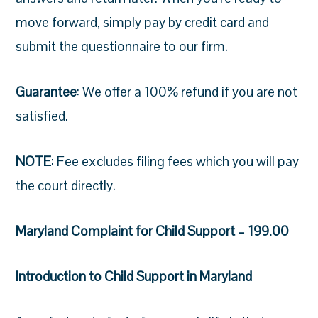
move forward, simply pay by credit card and
submit the questionnaire to our firm.
Guarantee
: We offer a 100% refund if you are not
satisfied.
NOTE
: Fee excludes filing fees which you will pay
the court directly.
Maryland Complaint for Child Support – 199.00
Introduction to Child Support in Maryland