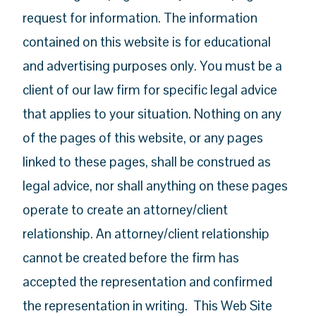
request for information. The information
contained on this website is for educational
and advertising purposes only. You must be a
client of our law firm for specific legal advice
that applies to your situation. Nothing on any
of the pages of this website, or any pages
linked to these pages, shall be construed as
legal advice, nor shall anything on these pages
operate to create an attorney/client
relationship. An attorney/client relationship
cannot be created before the firm has
accepted the representation and confirmed
the representation in writing. This Web Site