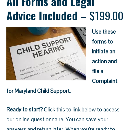
All Forms and Legal
Advice Included
– $199.00
Use these
forms to
initiate an
action and
file a
Complaint
for Maryland Child Support.
Ready to start?
Click this to link below to access
our online questionnaire.
You can save your
answers and return later. When you’re ready to