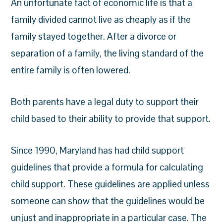
An unfortunate fact of economic life is that a
family divided cannot live as cheaply as if the
family stayed together. After a divorce or
separation of a family, the living standard of the
entire family is often lowered.
Both parents have a legal duty to support their
child based to their ability to provide that support.
Since 1990, Maryland has had child support
guidelines that provide a formula for
calculating
child support
. These guidelines are applied unless
someone can show that the guidelines would be
unjust and inappropriate in a particular case. The