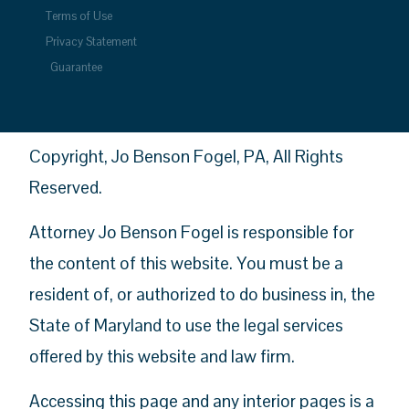
Terms of Use
Privacy Statement
Guarantee
Copyright, Jo Benson Fogel, PA, All Rights
Reserved.
Attorney Jo Benson Fogel is responsible for
the content of this website. You must be a
resident of, or authorized to do business in, the
State of Maryland to use the legal services
offered by this website and law firm.
Accessing this page and any interior pages is a