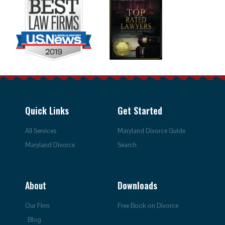
Quick Links
Get Started
All Services
Maryland Divorce Guide
Maryland Divorce
Search
About
Downloads
Our Firm
Free Book on Divorce
Blog