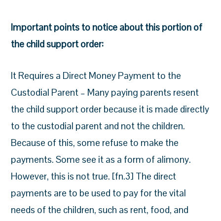
Important points to notice about this portion of
the child support order:
It Requires a Direct Money Payment to the
Custodial Parent – Many paying parents resent
the child support order because it is made directly
to the custodial parent and not the children.
Because of this, some refuse to make the
payments. Some see it as a form of alimony.
However, this is not true. [fn.3] The direct
payments are to be used to pay for the vital
needs of the children, such as rent, food, and