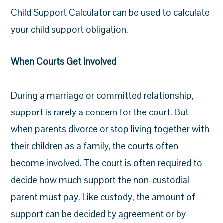
Child Support Calculator can be used to calculate
your child support obligation.
When Courts Get Involved
During a marriage or committed relationship,
support is rarely a concern for the court. But
when parents divorce or stop living together with
their children as a family, the courts often
become involved. The court is often required to
decide how much support the non-custodial
parent must pay. Like custody, the amount of
support can be decided by agreement or by