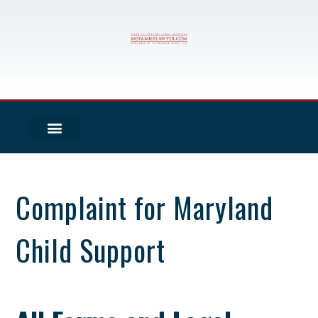
Complaint for Maryland
Child Support