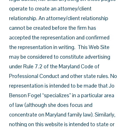
operate to create an attorney/client
relationship. An attorney/client relationship
cannot be created before the firm has
accepted the representation and confirmed
the representation in writing. This Web Site
may be considered to constitute advertising
under Rule 7.2 of the Maryland Code of
Professional Conduct and other state rules. No
representation is intended to be made that Jo
Benson Fogel “specializes” in a particular area
of law (although she does focus and
concentrate on Maryland family law). Similarly,
nothing on this website is intended to state or