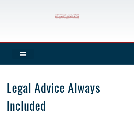
Legal Advice Always
Included