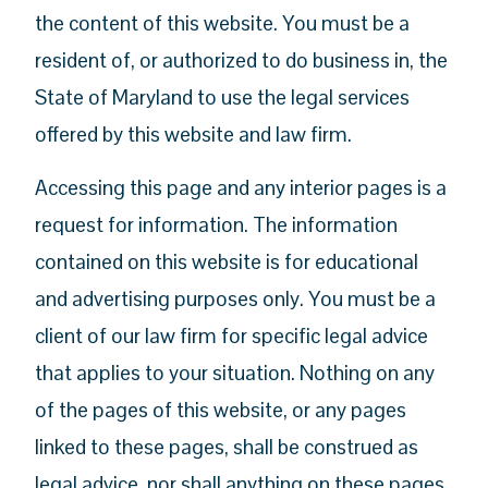
the content of this website. You must be a
resident of, or authorized to do business in, the
State of Maryland to use the legal services
offered by this website and law firm.
Accessing this page and any interior pages is a
request for information. The information
contained on this website is for educational
and advertising purposes only. You must be a
client of our law firm for specific legal advice
that applies to your situation. Nothing on any
of the pages of this website, or any pages
linked to these pages, shall be construed as
legal advice, nor shall anything on these pages