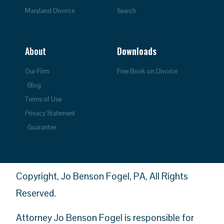
Maryland Divorce
Search
About
Downloads
Our Firm
Free Book on Divorce
Blog
Terms of Use
Privacy Statement
Guarantee
Copyright, Jo Benson Fogel, PA, All Rights
Reserved.
Attorney Jo Benson Fogel is responsible for