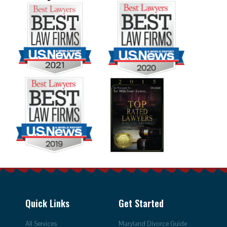
Quick Links
Get Started
All Services
Maryland Divorce Guide