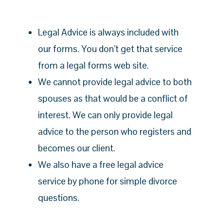
Legal Advice is always included with
our forms. You don’t get that service
from a legal forms web site.
We cannot provide legal advice to both
spouses as that would be a conflict of
interest. We can only provide legal
advice to the person who registers and
becomes our client.
We also have a free legal advice
service by phone for simple divorce
questions.