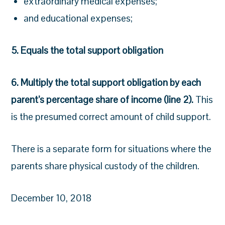
extraordinary medical expenses;
and educational expenses;
5. Equals the total support obligation
6. Multiply the total support obligation by each
parent’s percentage share of income (line 2).
This
is the presumed correct amount of child support.
There is a separate form for situations where the
parents share physical custody of the children.
December 10, 2018