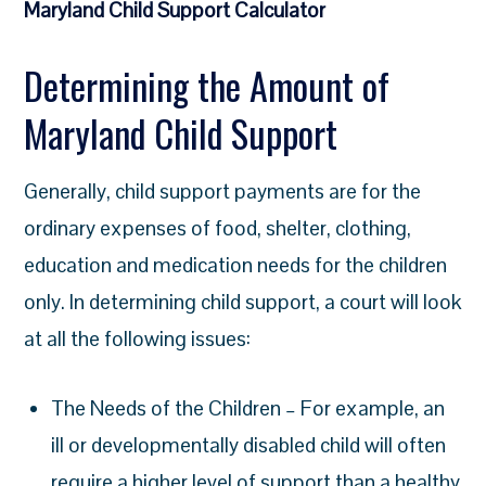
Maryland Child Support Calculator
Determining the Amount of
Maryland Child Support
Generally, child support payments are for the
ordinary expenses of food, shelter, clothing,
education and medication needs for the children
only. In determining child support, a court will look
at all the following issues:
The Needs of the Children – For example, an
ill or developmentally disabled child will often
require a higher level of support than a healthy