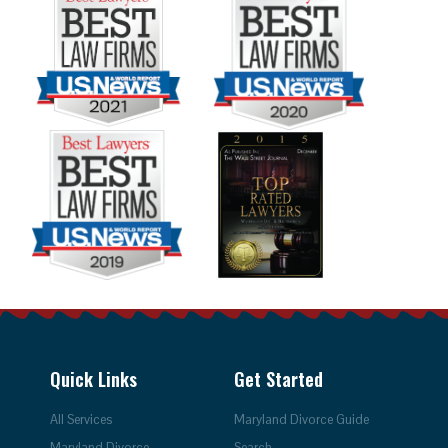
Quick Links
Get Started
All Services
Maryland Divorce Guide
Maryland Divorce
Search