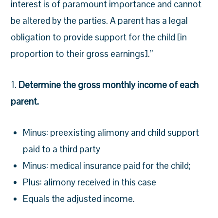
interest is of paramount importance and cannot
be altered by the parties. A parent has a legal
obligation to provide support for the child [in
proportion to their gross earnings].”
1.
Determine the gross monthly income of each
parent.
Minus: preexisting alimony and child support
paid to a third party
Minus: medical insurance paid for the child;
Plus: alimony received in this case
Equals the adjusted income.