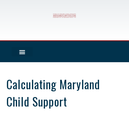
Calculating Maryland
Child Support