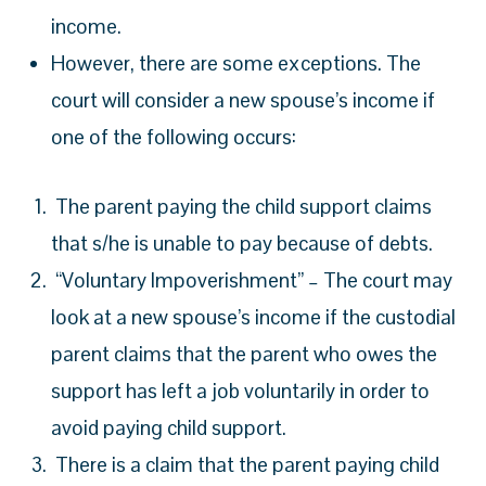
income.
However, there are some exceptions. The
court will consider a new spouse’s income if
one of the following occurs:
The parent paying the child support claims
that s/he is unable to pay because of debts.
“Voluntary Impoverishment” – The court may
look at a new spouse’s income if the custodial
parent claims that the parent who owes the
support has left a job voluntarily in order to
avoid paying child support.
There is a claim that the parent paying child