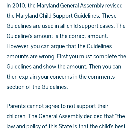
In 2010, the Maryland General Assembly revised
the Maryland Child Support Guidelines. These
Guidelines are used in all child support cases. The
Guideline’s amount is the correct amount.
However, you can argue that the Guidelines
amounts are wrong. First you must complete the
Guidelines and show the amount. Then you can
then explain your concerns in the comments
section of the Guidelines.
Parents cannot agree to not support their
children. The General Assembly decided that “the
law and policy of this State is that the child’s best