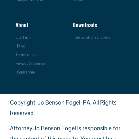
About
Downloads
Our Firm
Free Book on Divorce
Blog
Terms of Use
Privacy Statement
Guarantee
Copyright, Jo Benson Fogel, PA, All Rights
Reserved.
Attorney Jo Benson Fogel is responsible for
the content of this website. You must be a