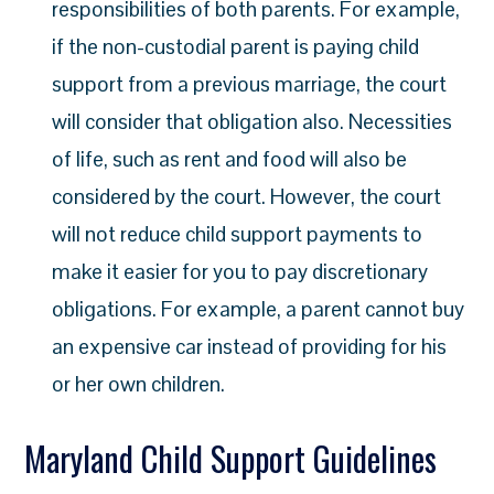
responsibilities of both parents. For example,
if the non-custodial parent is paying child
support from a previous marriage, the court
will consider that obligation also. Necessities
of life, such as rent and food will also be
considered by the court. However, the court
will not reduce child support payments to
make it easier for you to pay discretionary
obligations. For example, a parent cannot buy
an expensive car instead of providing for his
or her own children.
Maryland Child Support Guidelines