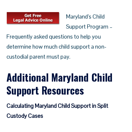
Maryland’s Child
Support Program –
Frequently asked questions to help you
determine how much child support a non-
custodial parent must pay.
Additional Maryland Child
Support Resources
Calculating Maryland Child Support in Split
Custody Cases