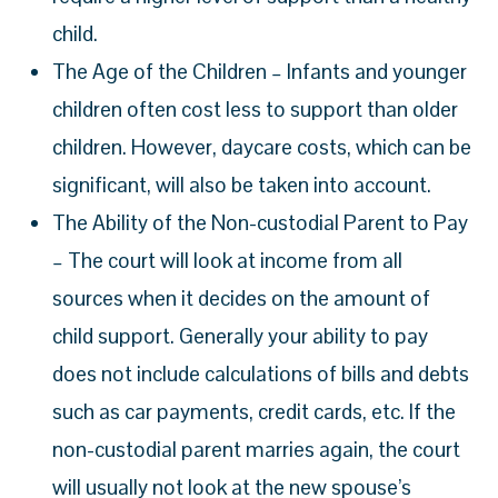
child.
The Age of the Children – Infants and younger
children often cost less to support than older
children. However, daycare costs, which can be
significant, will also be taken into account.
The Ability of the Non-custodial Parent to Pay
– The court will look at income from all
sources when it decides on the amount of
child support. Generally your ability to pay
does not include calculations of bills and debts
such as car payments, credit cards, etc. If the
non-custodial parent marries again, the court
will usually not look at the new spouse’s