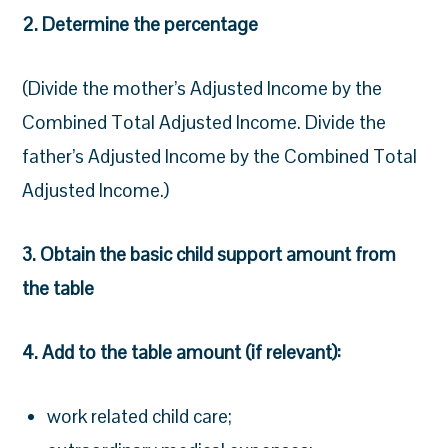
2. Determine the percentage
(Divide the mother’s Adjusted Income by the
Combined Total Adjusted Income. Divide the
father’s Adjusted Income by the Combined Total
Adjusted Income.)
3. Obtain the basic child support amount from
the table
4. Add to the table amount (if relevant):
work related child care;