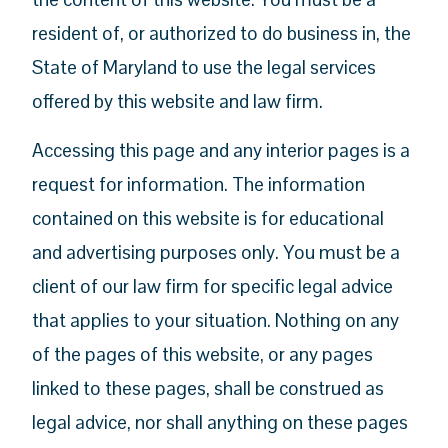
resident of, or authorized to do business in, the
State of Maryland to use the legal services
offered by this website and law firm.
Accessing this page and any interior pages is a
request for information. The information
contained on this website is for educational
and advertising purposes only. You must be a
client of our law firm for specific legal advice
that applies to your situation. Nothing on any
of the pages of this website, or any pages
linked to these pages, shall be construed as
legal advice, nor shall anything on these pages