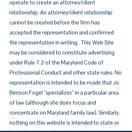
operate to create an attorney/client
relationship. An attorney/client relationship
cannot be created before the firm has
accepted the representation and confirmed
the representation in writing. This Web Site
may be considered to constitute advertising
under Rule 7.2 of the Maryland Code of
Professional Conduct and other state rules. No
representation is intended to be made that Jo
Benson Fogel “specializes” in a particular area
of law (although she does focus and
concentrate on Maryland family law). Similarly,
nothing on this website is intended to state or