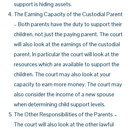
support is hiding assets.
The Earning Capacity of the Custodial Parent
– Both parents have the duty to support their
children, not just the paying parent. The court
will also look at the earnings of the custodial
parent. In particular the court will look at the
resources which are available to support the
children. The court may also look at your
capacity to earn more money. The court may
also consider the income of a new spouse
when determining child support levels.
The Other Responsibilities of the Parents –
The court will also look at the other lawful