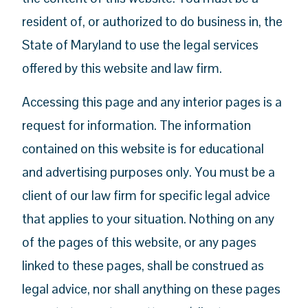
resident of, or authorized to do business in, the
State of Maryland to use the legal services
offered by this website and law firm.
Accessing this page and any interior pages is a
request for information. The information
contained on this website is for educational
and advertising purposes only. You must be a
client of our law firm for specific legal advice
that applies to your situation. Nothing on any
of the pages of this website, or any pages
linked to these pages, shall be construed as
legal advice, nor shall anything on these pages