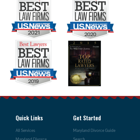
Quick Links
Get Started
All Services
Maryland Divorce Guide
Maryland Divorce
Search