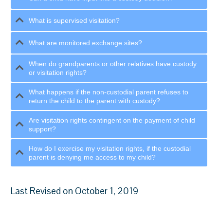
What is supervised visitation?
What are monitored exchange sites?
When do grandparents or other relatives have custody
or visitation rights?
What happens if the non-custodial parent refuses to
return the child to the parent with custody?
Are visitation rights contingent on the payment of child
support?
How do I exercise my visitation rights, if the custodial
parent is denying me access to my child?
Last Revised on October 1, 2019