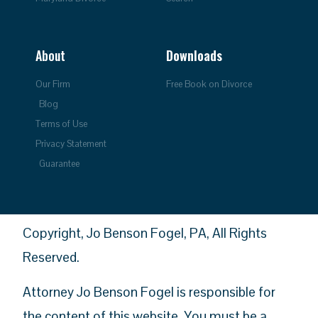
About
Downloads
Our Firm
Free Book on Divorce
Blog
Terms of Use
Privacy Statement
Guarantee
Copyright, Jo Benson Fogel, PA, All Rights
Reserved.
Attorney Jo Benson Fogel is responsible for
the content of this website. You must be a