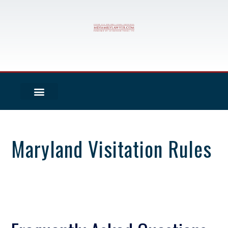
Maryland Visitation Rules