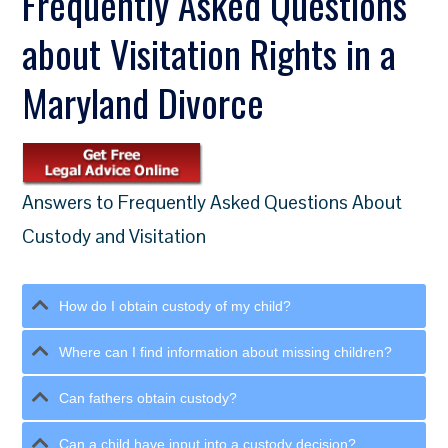
Frequently Asked Questions
about Visitation Rights in a
Maryland Divorce
Answers to Frequently Asked Questions About
Custody and Visitation
How do I obtain custody of my child?
Where can I find information about missing children?
Can fathers obtain custody?
Can a child have input into a custody decision?