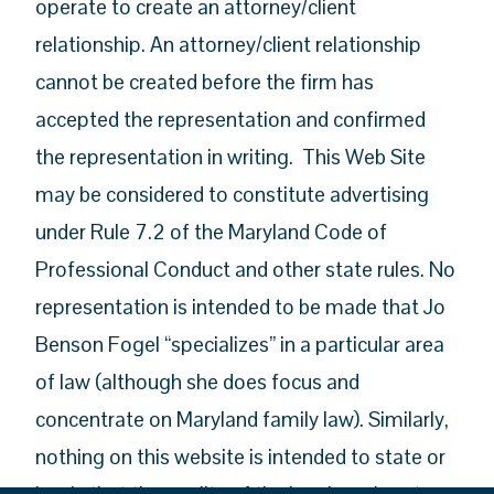
operate to create an attorney/client
relationship. An attorney/client relationship
cannot be created before the firm has
accepted the representation and confirmed
the representation in writing. This Web Site
may be considered to constitute advertising
under Rule 7.2 of the Maryland Code of
Professional Conduct and other state rules. No
representation is intended to be made that Jo
Benson Fogel “specializes” in a particular area
of law (although she does focus and
concentrate on Maryland family law). Similarly,
nothing on this website is intended to state or